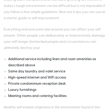
today’s tough environment can be difficult but is not impossible if
you follow a few simple guidelines. Here are 6 tips you can use as
a starter guide to self improvement.
Everything and everyone else around you can affect your self
esteem. Other people can deliberately or inadvertently damage
your self image. Unchecked people and circumstances can
ultimately destroy your
Additional service including linen and room amenities as
described above
Same day laundry and valet service
High-speed internet and WiFi access
Private condominium reception desk
Luxury furnishings
Meeting rooms and catering facilities
Healthy self esteem originates in the environment found in the: