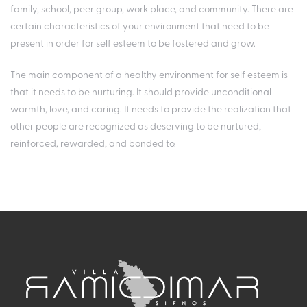
family, school, peer group, work place, and community. There are
certain characteristics of your environment that need to be
present in order for self esteem to be fostered and grow.
The main component of a healthy environment for self esteem is
that it needs to be nurturing. It should provide unconditional
warmth, love, and caring. It needs to provide the realization that
other people are recognized as deserving to be nurtured,
reinforced, rewarded, and bonded to.