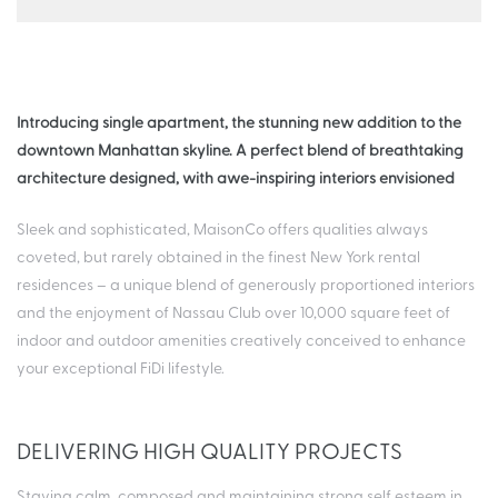
Introducing single apartment, the stunning new addition to the
downtown Manhattan skyline. A perfect blend of breathtaking
architecture designed, with awe-inspiring interiors envisioned
Sleek and sophisticated, MaisonCo offers qualities always
coveted, but rarely obtained in the finest New York rental
residences – a unique blend of generously proportioned interiors
and the enjoyment of Nassau Club over 10,000 square feet of
indoor and outdoor amenities creatively conceived to enhance
your exceptional FiDi lifestyle.
DELIVERING HIGH QUALITY PROJECTS
Staying calm, composed and maintaining strong self esteem in