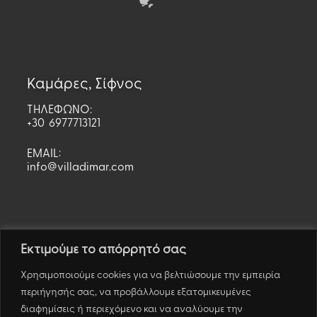
Καμάρες, Σίφνος
ΤΗΛΕΦΩΝΟ:
+30 6977713121
EMAIL:
info@villadimar.com
Εκτιμούμε το απόρρητό σας
Χρησιμοποιούμε cookies για να βελτιώσουμε την εμπειρία
περιήγησής σας, να προβάλλουμε εξατομικευμένες
διαφημίσεις ή περιεχόμενο και να αναλύουμε την