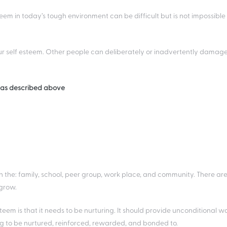
 in today’s tough environment can be difficult but is not impossible i
r self esteem. Other people can deliberately or inadvertently damag
s as described above
in the: family, school, peer group, work place, and community. There ar
 grow.
em is that it needs to be nurturing. It should provide unconditional wa
ng to be nurtured, reinforced, rewarded, and bonded to.