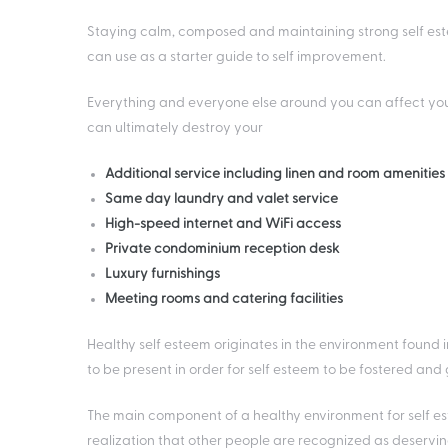
Staying calm, composed and maintaining strong self esteem
can use as a starter guide to self improvement.
Everything and everyone else around you can affect you
can ultimately destroy your
Additional service including linen and room amenitie
Same day laundry and valet service
High-speed internet and WiFi access
Private condominium reception desk
Luxury furnishings
Meeting rooms and catering facilities
Healthy self esteem originates in the environment found 
to be present in order for self esteem to be fostered and
The main component of a healthy environment for self este
realization that other people are recognized as deservi