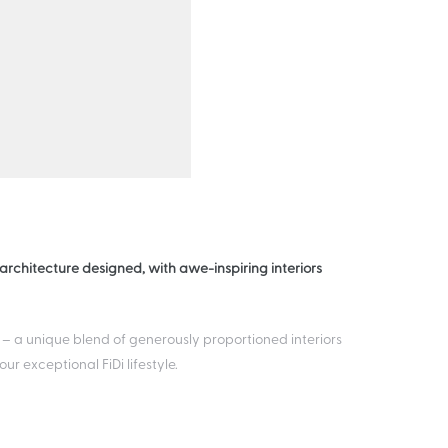
rchitecture designed, with awe-inspiring interiors
 – a unique blend of generously proportioned interiors
 exceptional FiDi lifestyle.