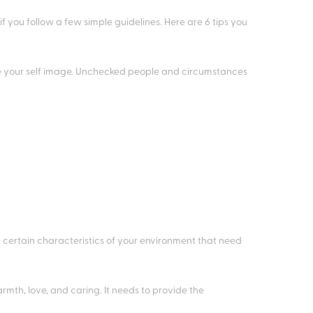
f you follow a few simple guidelines. Here are 6 tips you
e your self image. Unchecked people and circumstances
e certain characteristics of your environment that need
rmth, love, and caring. It needs to provide the