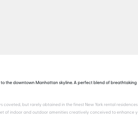
 to the downtown Manhattan skyline. A perfect blend of breathtaking a
s coveted, but rarely obtained in the finest New York rental residences
t of indoor and outdoor amenities creatively conceived to enhance your