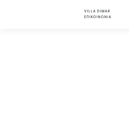
VILLA DIMAR
ΕΠΙΚΟΙΝΩΝΙΑ