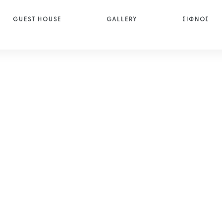
GUEST HOUSE
GALLERY
ΣΙΦΝΟΣ