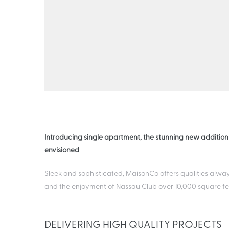
Introducing single apartment, the stunning new addition
envisioned
Sleek and sophisticated, MaisonCo offers qualities alway
and the enjoyment of Nassau Club over 10,000 square fee
DELIVERING HIGH QUALITY PROJECTS