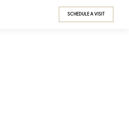
SCHEDULE A VISIT