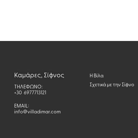
Καμάρες, Σίφνος
H Βίλα
Σχετικά με την Σίφνο
ΤΗΛΕΦΩΝΟ:
+30 6977713121
EMAIL:
info@villadimar.com