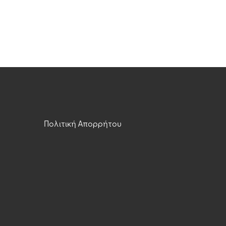
Πολιτική Απορρήτου